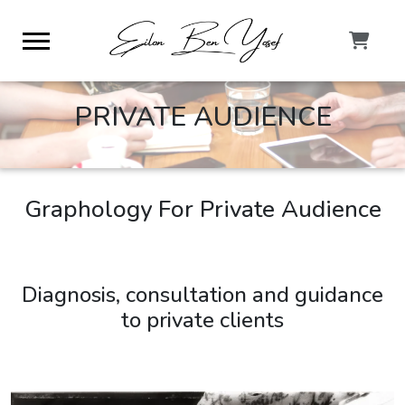
PRIVATE AUDIENCE
Graphology For Private Audience
Diagnosis, consultation and guidance
to private clients