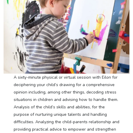
A sixty-minute physical or virtual session with Eilon for
deciphering your child’s drawing for a comprehensive
opinion including, among other things, decoding stress
situations in children and advising how to handle them.
Analysis of the child’s skills and abilities, for the
purpose of nurturing unique talents and handling
difficulties. Analyzing the child-parents relationship and
providing practical advice to empower and strengthen