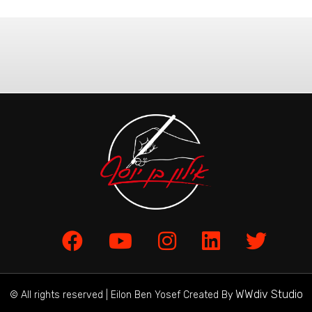
WWdiv Studio
© All rights reserved | Eilon Ben Yosef Created By