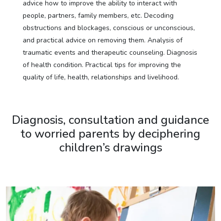
advice how to improve the ability to interact with
people, partners, family members, etc. Decoding
obstructions and blockages, conscious or unconscious,
and practical advice on removing them. Analysis of
traumatic events and therapeutic counseling. Diagnosis
of health condition. Practical tips for improving the
quality of life, health, relationships and livelihood.
Diagnosis, consultation and guidance
to worried parents by deciphering
children’s drawings