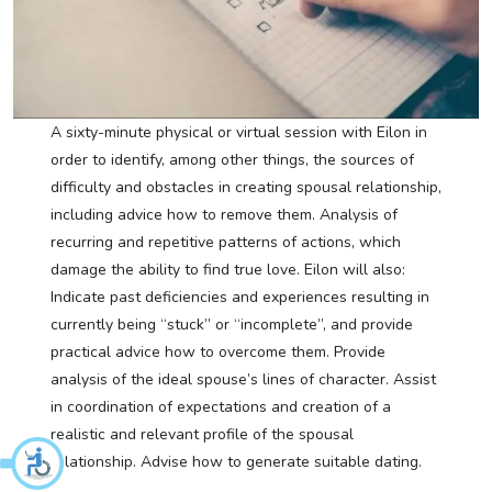
A sixty-minute physical or virtual session with Eilon in
order to identify, among other things, the sources of
difficulty and obstacles in creating spousal relationship,
including advice how to remove them. Analysis of
recurring and repetitive patterns of actions, which
damage the ability to find true love. Eilon will also:
Indicate past deficiencies and experiences resulting in
currently being “stuck” or “incomplete”, and provide
practical advice how to overcome them. Provide
analysis of the ideal spouse’s lines of character. Assist
in coordination of expectations and creation of a
realistic and relevant profile of the spousal
relationship. Advise how to generate suitable dating.