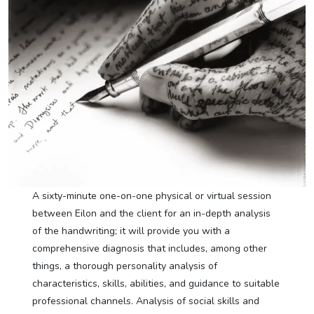
A sixty-minute one-on-one physical or virtual session
between Eilon and the client for an in-depth analysis
of the handwriting; it will provide you with a
comprehensive diagnosis that includes, among other
things, a thorough personality analysis of
characteristics, skills, abilities, and guidance to suitable
professional channels. Analysis of social skills and