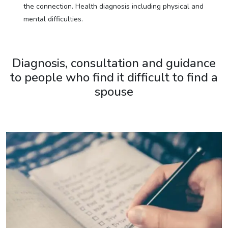
the connection. Health diagnosis including physical and
mental difficulties.
Diagnosis, consultation and guidance
to people who find it difficult to find a
spouse