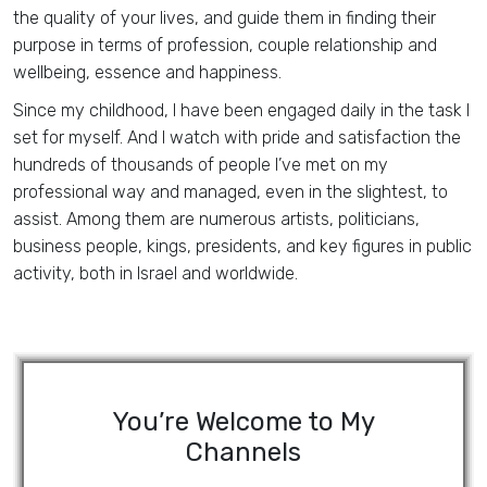
the quality of your lives, and guide them in finding their
purpose in terms of profession, couple relationship and
wellbeing, essence and happiness.
Since my childhood, I have been engaged daily in the task I
set for myself. And I watch with pride and satisfaction the
hundreds of thousands of people I’ve met on my
professional way and managed, even in the slightest, to
assist. Among them are numerous artists, politicians,
business people, kings, presidents, and key figures in public
activity, both in Israel and worldwide.
You’re Welcome to My
Channels