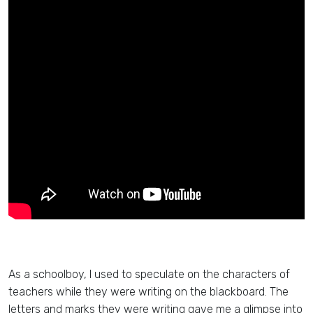
As a schoolboy, I used to speculate on the characters of
teachers while they were writing on the blackboard. The
letters and marks they were writing gave me a glimpse into