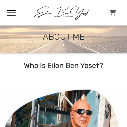
ABOUT ME
Who Is Eilon Ben Yosef?