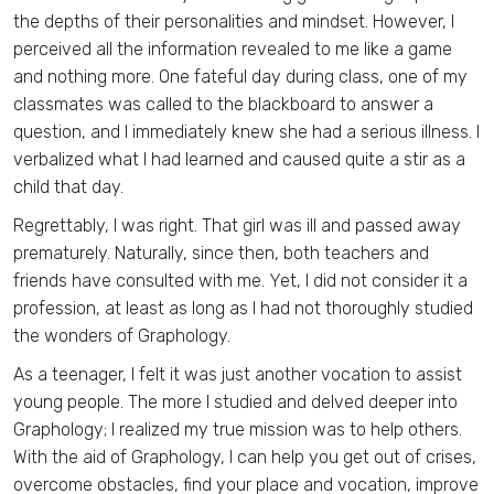
the depths of their personalities and mindset. However, I
perceived all the information revealed to me like a game
and nothing more. One fateful day during class, one of my
classmates was called to the blackboard to answer a
question, and I immediately knew she had a serious illness. I
verbalized what I had learned and caused quite a stir as a
child that day.
Regrettably, I was right. That girl was ill and passed away
prematurely. Naturally, since then, both teachers and
friends have consulted with me. Yet, I did not consider it a
profession, at least as long as I had not thoroughly studied
the wonders of Graphology.
As a teenager, I felt it was just another vocation to assist
young people. The more I studied and delved deeper into
Graphology; I realized my true mission was to help others.
With the aid of Graphology, I can help you get out of crises,
overcome obstacles, find your place and vocation, improve