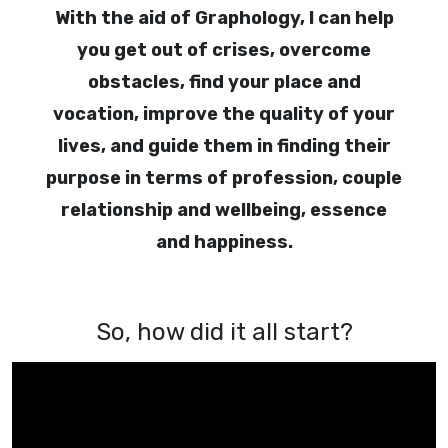
With the aid of Graphology, I can help
you get out of crises, overcome
obstacles, find your place and
vocation, improve the quality of your
lives, and guide them in finding their
purpose in terms of profession, couple
relationship and wellbeing, essence
and happiness.
So, how did it all start?