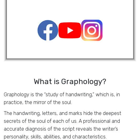
What is Graphology?
Graphology is the “study of handwriting,” which is, in
practice, the mirror of the soul.
The handwriting, letters, and marks hide the deepest
secrets of the soul of each of us. A professional and
accurate diagnosis of the script reveals the writer’s
personality, skills, abilities, and characteristics.