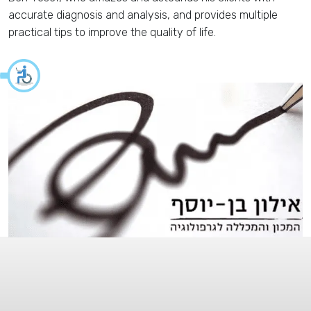
accurate diagnosis and analysis, and provides multiple
practical tips to improve the quality of life.