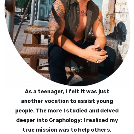
As a teenager, I felt it was just
another vocation to assist young
people. The more I studied and delved
deeper into Graphology; I realized my
true mission was to help others.