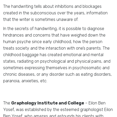
The handwriting tells about inhibitions and blockages
created in the subconscious over the years, information
that the writer is sometimes unaware of.
In the secrets of handwriting, it is possible to diagnose
hindrances and concerns that have weighed down the
human psyche since early childhood, how the person
treats society and the interaction with one’s parents. The
childhood baggage has created emotional and mental
states, radiating on psychological and physical pains, and
sometimes expressing themselves in psychosomatic and
chronic diseases, or any disorder such as eating disorders,
paranoia, anxieties, etc.
The
Graphology Institute and College
– Eilon Ben
Yosef, was established by the esteemed graphologist Eilon
Ben Yosef, who amazes and astounds his clients with