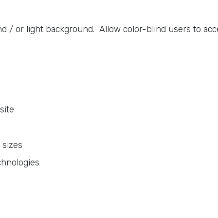
 / or light background. Allow color-blind users to acce
site
 sizes
chnologies