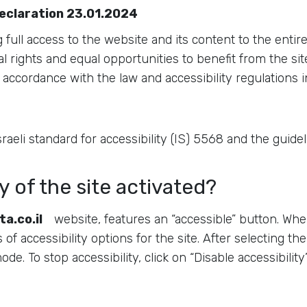
declaration 23.01.2024
full access to the website and its content to the entir
l rights and equal opportunities to benefit from the site
accordance with the law and accessibility regulations in
 Israeli standard for accessibility (IS) 5568 and the guid
y of the site activated?
ta.co.il
website, features an “accessible” button. When
f accessibility options for the site. After selecting the
 mode. To stop accessibility, click on “Disable accessibil