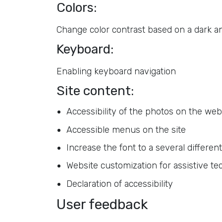
Colors:
Change color contrast based on a dark and
Keyboard:
Enabling keyboard navigation
Site content:
Accessibility of the photos on the web
Accessible menus on the site
Increase the font to a several different
Website customization for assistive te
Declaration of accessibility
User feedback