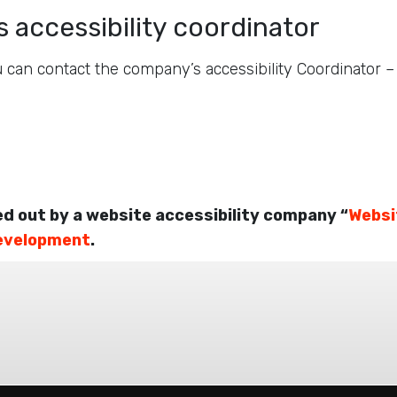
 accessibility coordinator
 can contact the company’s accessibility Coordinator 
ed out by a website accessibility company “
Websi
evelopment
.