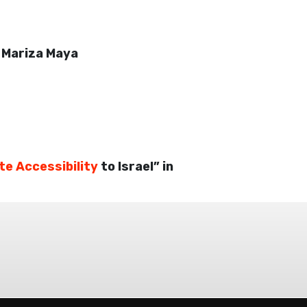
–
Mariza Maya
te Accessibility
to Israel” in