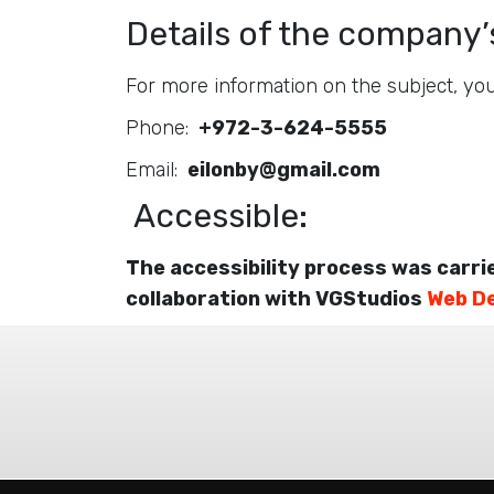
Details of the company’s
For more information on the subject, you
Phone:
+972-3-624-5555
Email:
eilonby@gmail.com
Accessible:
The accessibility process was carri
collaboration with VGStudios
Web D