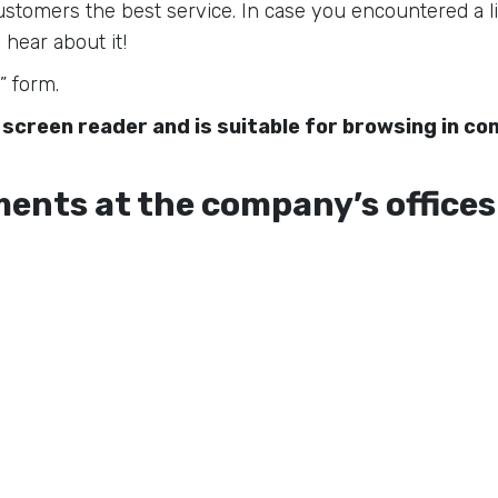
 customers the best service. In case you encountered a li
 hear about it!
” form.
 screen reader and is suitable for browsing in c
ents at the company’s offices