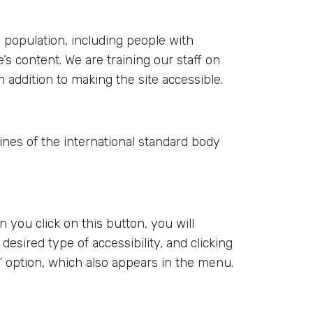
e population, including people with
’s content. We are training our staff on
 addition to making the site accessible.
elines of the international standard body
 you click on this button, you will
 desired type of accessibility, and clicking
ity” option, which also appears in the menu.