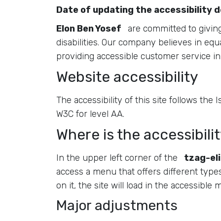
Date of updating the accessibility 
Elon Ben Yosef
are committed to giving 
disabilities. Our company believes in equa
providing accessible customer service in 
Website accessibility
The accessibility of this site follows the
W3C for level AA.
Where is the accessibilit
In the upper left corner of the
tzag-eli
access a menu that offers different types o
on it, the site will load in the accessible
Major adjustments