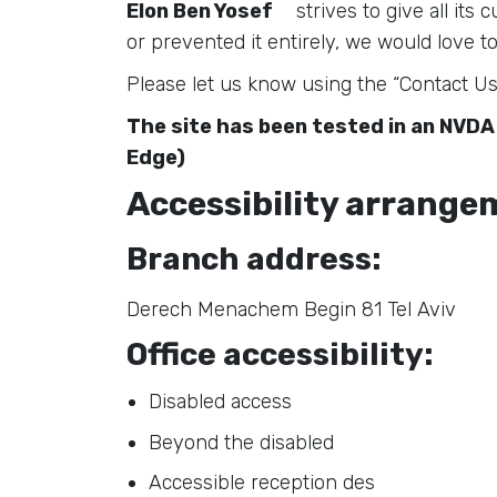
Elon Ben Yosef
strives to give all its
or prevented it entirely, we would love to
Please let us know using the “Contact Us
The site has been tested in an NVDA
Edge)
Accessibility arrangem
Branch address:
Derech Menachem Begin 81 Tel Aviv
Office accessibility:
Disabled access
Beyond the disabled
Accessible reception des