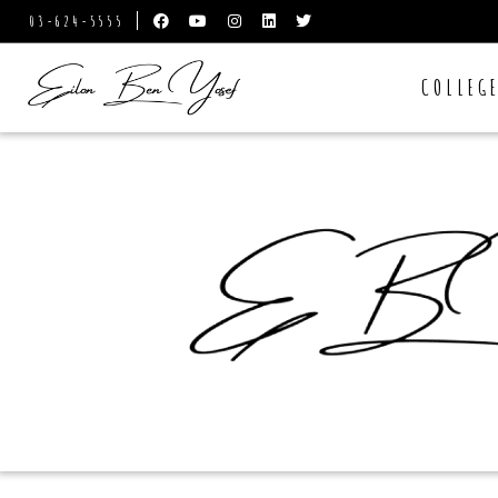
03-624-5555
COLLEG