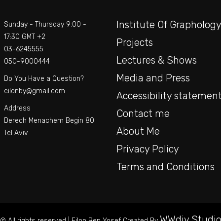
Institute Of Grapholog
Sunday - Thursday 9:00 -
17:30 GMT +2
Projects
03-6245555
Lectures & Shows
050-9000444
Media and Press
Do You Have a Question?
eilonby@gmail.com
Accessibility statemen
Address
Contact me
Derech Menachem Begin 80
About Me
Tel Aviv
Privacy Policy
Terms and Conditions
WWdiv Studi
© All rights reserved | Eilon Ben Yosef Created By