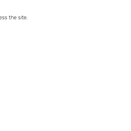
ss the site.