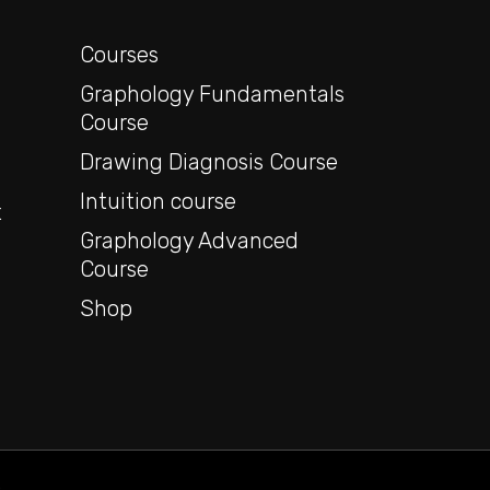
y
Courses
Graphology Fundamentals
Course
Drawing Diagnosis Course
Intuition course
t
Graphology Advanced
Course
Shop
o