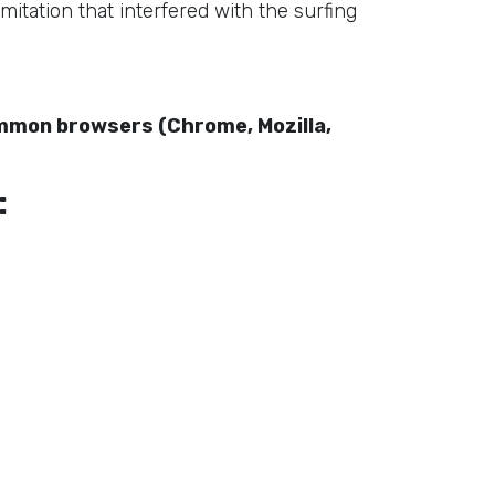
mitation that interfered with the surfing
ommon browsers (Chrome, Mozilla,
: