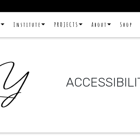
E
Institute
PROJECTS
About
Shop
ACCESSIBIL