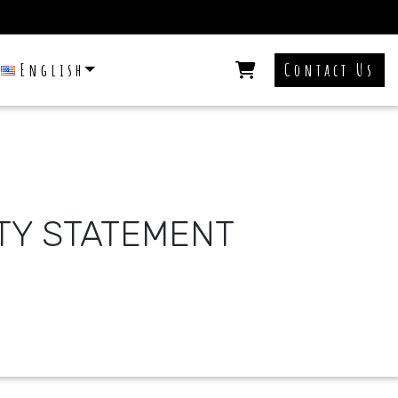
English
Contact Us
ITY STATEMENT