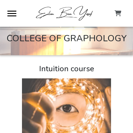
COLLEGE OF GRAPHOLOGY
Intuition course