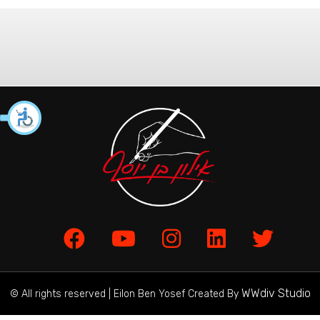
WWdiv Studio
© All rights reserved | Eilon Ben Yosef Created By