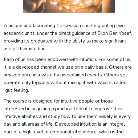
A unique and fascinating 10-session course granting two
academic units, under the direct guidance of Eilon Ben Yosef,
providing its graduates with the ability to make significant
use of their intuition.
Each of us has been endowed with intuition. For some of us,
it is a developed channel we use on a daily basis. Others are
amazed once in a while by unexplained events. Others yet
operate only logically without mixing it with what is called
“gut feeling.”
The course is designed for intuitive people or those
interested in acquiring a practical toolkit to improve their
intuitive abilities and study how to use them wisely in every
day and all areas of life. Developed intuition is an integral
part of a high level of emotional intelligence, which is the