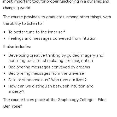
most important tool for proper functioning in a dynamic and
changing world.
The course provides its graduates, among other things, with
the ability to listen to:
To better tune to the inner self
Feelings and messages conveyed from intuition
It also includes:
Developing creative thinking by guided imagery and
acquiring tools for stimulating the imagination
Deciphering messages conveyed by dreams
Deciphering messages from the universe
Fate or subconscious? Who runs our lives?
How can we distinguish between intuition and
anxiety?
The course takes place at the Graphology College – Eilon
Ben Yosef